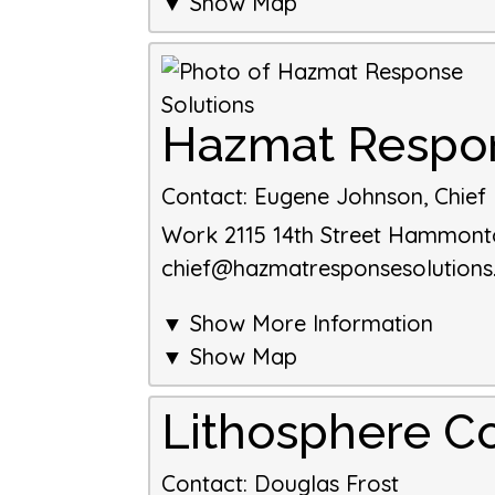
▼ Show Map
Hazmat Respon
Contact
:
Eugene Johnson, Chief E
Work
2115 14th Street
Hammont
chief@hazmatresponsesolution
▼ Show More Information
▼ Show Map
Lithosphere Co
Contact
:
Douglas
Frost