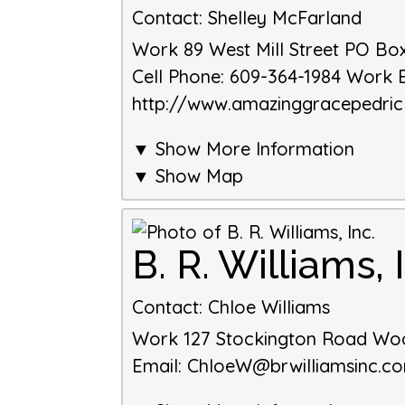
Contact
:
Shelley
McFarland
Work
89 West Mill Street
PO Box
Cell Phone
:
609-364-1984
Work 
http://www.amazinggracepedri
▼ Show More Information
▼ Show Map
B. R. Williams, 
Contact
:
Chloe
Williams
Work
127 Stockington Road
Wo
Email
:
ChloeW@brwilliamsinc.c