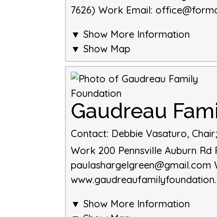
7626)
Work Email
:
office@forma
▼ Show More Information
▼ Show Map
Gaudreau Fami
Contact
:
Debbie Vasaturo, Chair
Work
200 Pennsville Auburn Rd
paulashargelgreen@gmail.com
www.gaudreaufamilyfoundation
▼ Show More Information