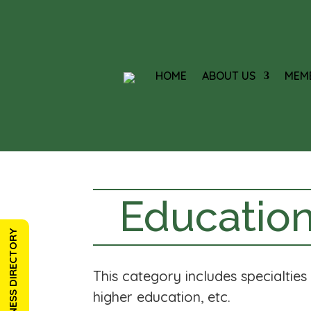
HOME
ABOUT US
MEM
Education
BUSINESS DIRECTORY
This category includes specialtie
higher education, etc.