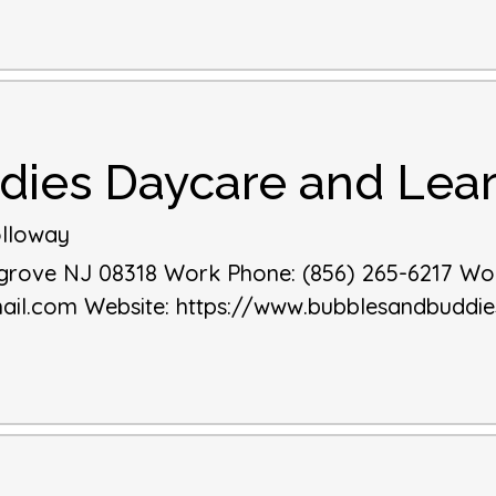
dies Daycare and Lear
lloway
sgrove
NJ
08318
Work Phone
:
(856) 265-6217
Wor
ail.com
Website
:
https://www.bubblesandbuddi