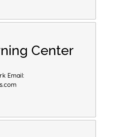
ning Center
k Email
:
es.com