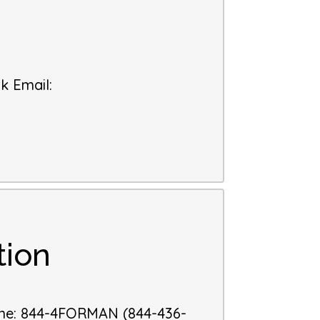
k Email
:
tion
ne
:
844-4FORMAN (844-436-