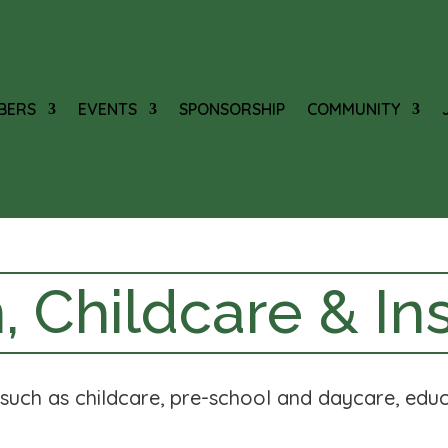
BERS
EVENTS
SPONSORSHIP
COMMUNITY
, Childcare & Ins
s such as childcare, pre-school and daycare, educ