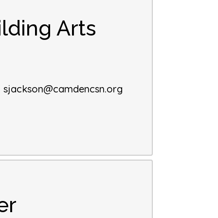
lding Arts
:
sjackson@camdencsn.org
er