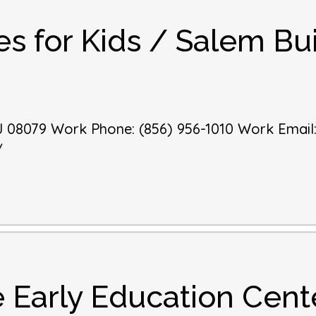
es for Kids / Salem Bui
J
08079
Work Phone
:
(856) 956-1010
Work Email
/
 Early Education Cent