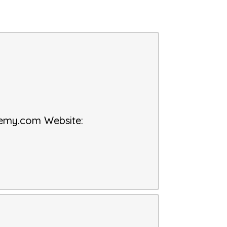
demy.com
Website
: