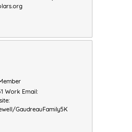
lars.org
d Member
51
Work Email
:
ite
:
ewell/GaudreauFamily5K