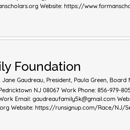
nscholars.org
Website
:
https://www.formanscho
ly Foundation
; Jane Gaudreau, President, Paula Green, Boar
Pedricktown
NJ
08067
Work Phone
:
856-979-80
Work Email
:
gaudreaufamily5k@gmail.com
Webs
.org
Website
:
https://runsignup.com/Race/NJ/S