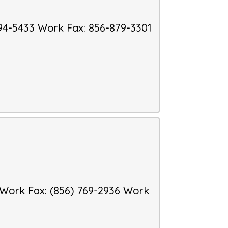
94-5433
Work Fax
:
856-879-3301
Work Fax
:
(856) 769-2936
Work