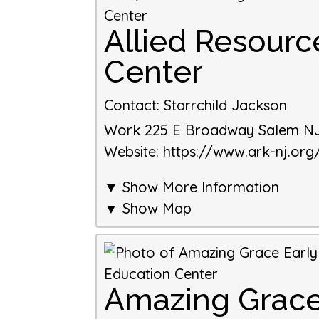
Allied Resourc
Center
Contact
:
Starrchild Jackson
Work
225 E Broadway
Salem
N
Website
:
https://www.ark-nj.org
▼ Show More Information
▼ Show Map
Amazing Grace