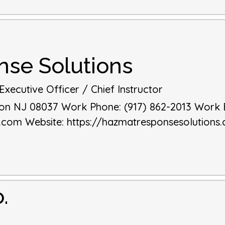
se Solutions
xecutive Officer / Chief Instructor
on
NJ
08037
Work Phone
:
(917) 862-2013
Work 
s.com
Website
:
https://hazmatresponsesolutions
.