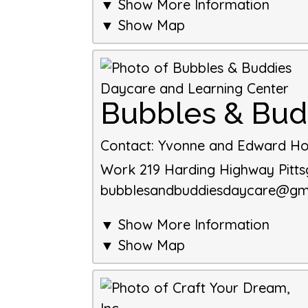
▼ Show More Information
▼ Show Map
Bubbles & Bud
Contact
:
Yvonne and Edward Ho
Work
219 Harding Highway
Pitt
bubblesandbuddiesdaycare@gm
▼ Show More Information
▼ Show Map