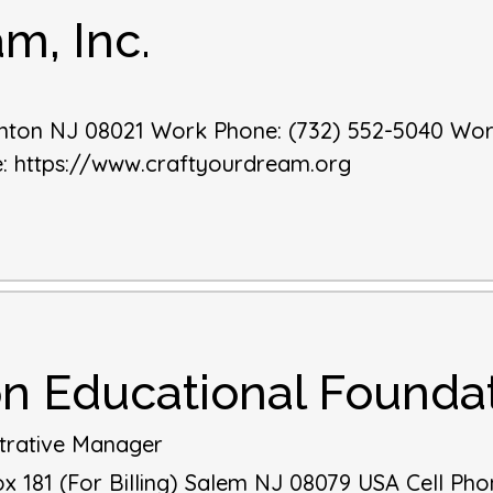
m, Inc.
nton
NJ
08021
Work Phone
:
(732) 552-5040
Wor
e
:
https://www.craftyourdream.org
on Educational Founda
trative Manager
 181 (For Billing)
Salem
NJ
08079
USA
Cell Pho