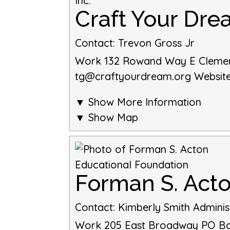
Craft Your Drea
Contact
:
Trevon Gross Jr
Work
132 Rowand Way E
Cleme
tg@craftyourdream.org
Websit
▼ Show More Information
▼ Show Map
Forman S. Act
Contact
:
Kimberly Smith
Adminis
Work
205 East Broadway
PO Box