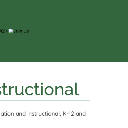
JOIN
tructional
ation and instructional, K-12 and