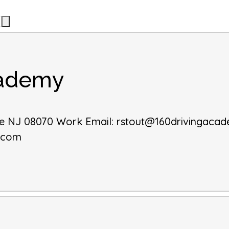
cademy
le
NJ
08070
Work Email
:
rstout@160drivingaca
y.com