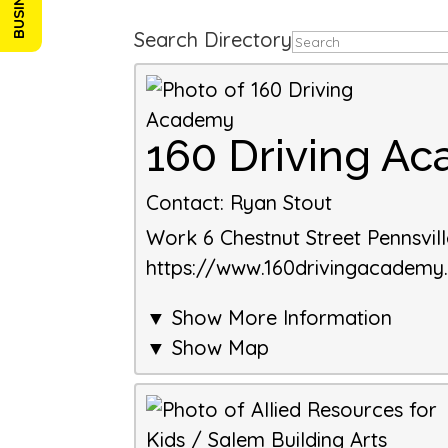
Search Directory
160 Driving A
Contact
:
Ryan Stout
Work
6 Chestnut Street
Pennsvil
https://www.160drivingacadem
▼ Show More Information
▼ Show Map