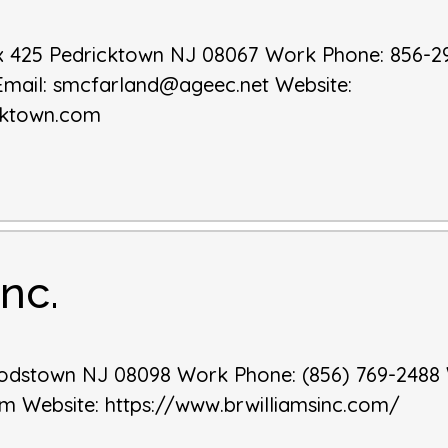
 425
Pedricktown
NJ
08067
Work Phone
:
856-2
Email
:
smcfarland@ageec.net
Website
:
cktown.com
Inc.
odstown
NJ
08098
Work Phone
:
(856) 769-2488
om
Website
:
https://www.brwilliamsinc.com/